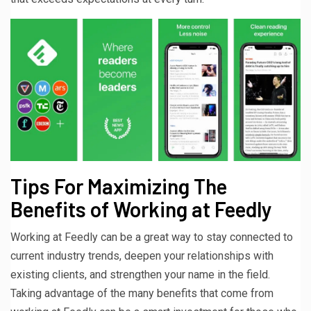
Tips For Maximizing The
Benefits of Working at Feedly
Working at Feedly can be a great way to stay connected to
current industry trends, deepen your relationships with
existing clients, and strengthen your name in the field.
Taking advantage of the many benefits that come from