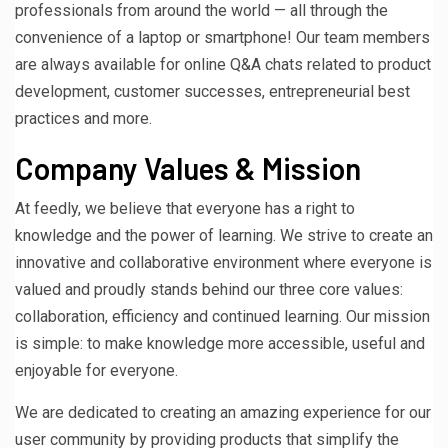
professionals from around the world — all through the
convenience of a laptop or smartphone! Our team members
are always available for online Q&A chats related to product
development, customer successes, entrepreneurial best
practices and more.
Company Values & Mission
At feedly, we believe that everyone has a right to
knowledge and the power of learning. We strive to create an
innovative and collaborative environment where everyone is
valued and proudly stands behind our three core values:
collaboration, efficiency and continued learning. Our mission
is simple: to make knowledge more accessible, useful and
enjoyable for everyone.
We are dedicated to creating an amazing experience for our
user community by providing products that simplify the