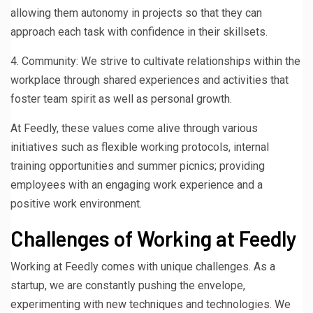
allowing them autonomy in projects so that they can
approach each task with confidence in their skillsets.
4. Community: We strive to cultivate relationships within the
workplace through shared experiences and activities that
foster team spirit as well as personal growth.
At Feedly, these values come alive through various
initiatives such as flexible working protocols, internal
training opportunities and summer picnics; providing
employees with an engaging work experience and a
positive work environment.
Challenges of Working at Feedly
Working at Feedly comes with unique challenges. As a
startup, we are constantly pushing the envelope,
experimenting with new techniques and technologies. We