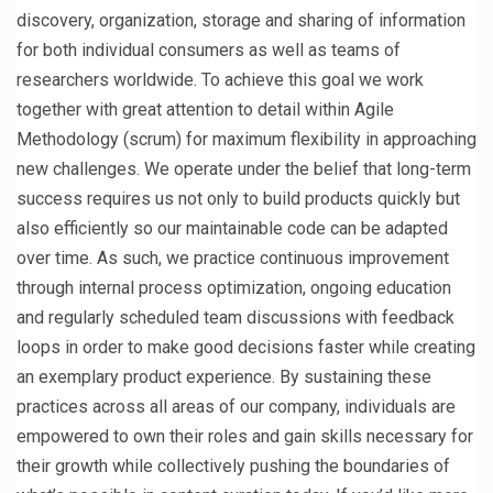
discovery, organization, storage and sharing of information
for both individual consumers as well as teams of
researchers worldwide. To achieve this goal we work
together with great attention to detail within Agile
Methodology (scrum) for maximum flexibility in approaching
new challenges. We operate under the belief that long-term
success requires us not only to build products quickly but
also efficiently so our maintainable code can be adapted
over time. As such, we practice continuous improvement
through internal process optimization, ongoing education
and regularly scheduled team discussions with feedback
loops in order to make good decisions faster while creating
an exemplary product experience. By sustaining these
practices across all areas of our company, individuals are
empowered to own their roles and gain skills necessary for
their growth while collectively pushing the boundaries of