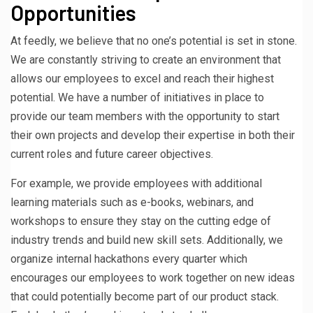
Opportunities
At feedly, we believe that no one’s potential is set in stone.
We are constantly striving to create an environment that
allows our employees to excel and reach their highest
potential. We have a number of initiatives in place to
provide our team members with the opportunity to start
their own projects and develop their expertise in both their
current roles and future career objectives.
For example, we provide employees with additional
learning materials such as e-books, webinars, and
workshops to ensure they stay on the cutting edge of
industry trends and build new skill sets. Additionally, we
organize internal hackathons every quarter which
encourages our employees to work together on new ideas
that could potentially become part of our product stack.