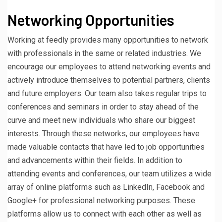
Networking Opportunities
Working at feedly provides many opportunities to network
with professionals in the same or related industries. We
encourage our employees to attend networking events and
actively introduce themselves to potential partners, clients
and future employers. Our team also takes regular trips to
conferences and seminars in order to stay ahead of the
curve and meet new individuals who share our biggest
interests. Through these networks, our employees have
made valuable contacts that have led to job opportunities
and advancements within their fields. In addition to
attending events and conferences, our team utilizes a wide
array of online platforms such as LinkedIn, Facebook and
Google+ for professional networking purposes. These
platforms allow us to connect with each other as well as