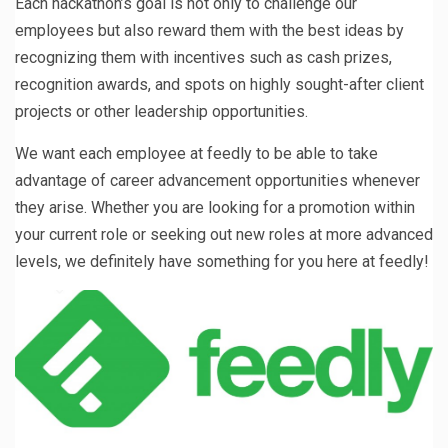
Each hackathon’s goal is not only to challenge our
employees but also reward them with the best ideas by
recognizing them with incentives such as cash prizes,
recognition awards, and spots on highly sought-after client
projects or other leadership opportunities.
We want each employee at feedly to be able to take
advantage of career advancement opportunities whenever
they arise. Whether you are looking for a promotion within
your current role or seeking out new roles at more advanced
levels, we definitely have something for you here at feedly!