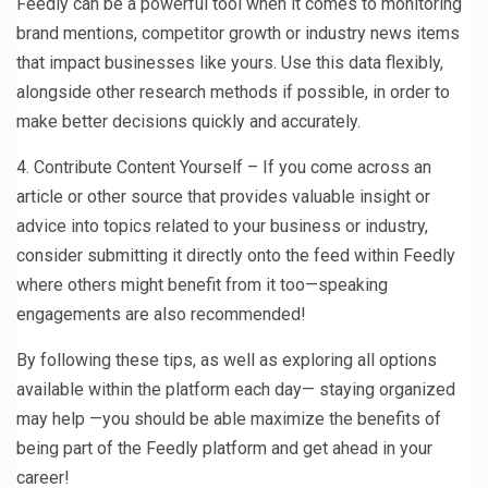
Feedly can be a powerful tool when it comes to monitoring
brand mentions, competitor growth or industry news items
that impact businesses like yours. Use this data flexibly,
alongside other research methods if possible, in order to
make better decisions quickly and accurately.
4. Contribute Content Yourself – If you come across an
article or other source that provides valuable insight or
advice into topics related to your business or industry,
consider submitting it directly onto the feed within Feedly
where others might benefit from it too—speaking
engagements are also recommended!
By following these tips, as well as exploring all options
available within the platform each day— staying organized
may help —you should be able maximize the benefits of
being part of the Feedly platform and get ahead in your
career!