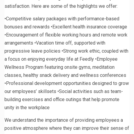
satisfaction. Here are some of the highlights we offer:
•Competitive salary packages with performance-based
bonuses and rewards •Excellent health insurance coverage
•Encouragement of flexible working hours and remote work
arrangements •Vacation time off, supported with
progressive leave policies •Strong work ethic, coupled with
a focus on enjoying everyday life at Feedly •Employee
Wellness Program featuring onsite gyms, meditation
classes, healthy snack delivery and wellness conferences
•Professional development opportunities designed to grow
our employees’ skillsets •Social activities such as team-
building exercises and office outings that help promote
unity in the workplace
We understand the importance of providing employees a
positive atmosphere where they can improve their sense of