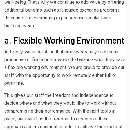
well-being. That’s why we continue to add value by offering
additional benefits such as language exchange programs,
discounts for commuting expenses and regular team
building events.
a. Flexible Working Environment
At feedly, we understand that employees may feel more
productive or find a better work-life balance when they have
a flexible working environment. We are proud to provide our
staff with the opportunity to work remotely either full or
part-time.
This gives our staff the freedom and independence to
decide where and when they would like to work without
compromising their performance. With the right tools in
place, our team has the freedom to customize their
approach and environment in order to achieve their highest