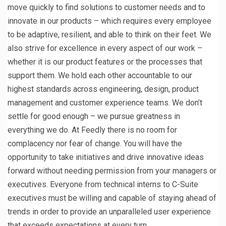
move quickly to find solutions to customer needs and to
innovate in our products – which requires every employee
to be adaptive, resilient, and able to think on their feet. We
also strive for excellence in every aspect of our work –
whether it is our product features or the processes that
support them. We hold each other accountable to our
highest standards across engineering, design, product
management and customer experience teams. We don’t
settle for good enough – we pursue greatness in
everything we do. At Feedly there is no room for
complacency nor fear of change. You will have the
opportunity to take initiatives and drive innovative ideas
forward without needing permission from your managers or
executives. Everyone from technical interns to C-Suite
executives must be willing and capable of staying ahead of
trends in order to provide an unparalleled user experience
that exceeds expectations at every turn.