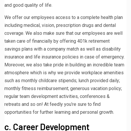
and good quality of life.
We offer our employees access to a complete health plan
including medical, vision, prescription drugs and dental
coverage. We also make sure that our employees are well
taken care of financially by offering 401k retirement
savings plans with a company match as well as disability
insurance and life insurance policies in case of emergency.
Moreover, we also take pride in building an incredible team
atmosphere which is why we provide workplace amenities
such as monthly childcare stipends; lunch provided daily;
monthly fitness reimbursement; generous vacation policy;
regular team development activities, conferences &
retreats and so on! At feedly you’re sure to find
opportunities for further learning and personal growth.
c. Career Development