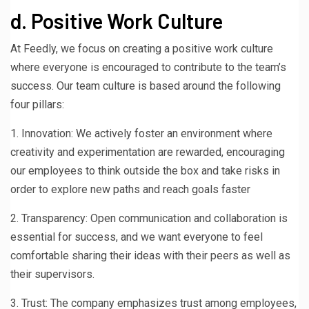
d. Positive Work Culture
At Feedly, we focus on creating a positive work culture
where everyone is encouraged to contribute to the team’s
success. Our team culture is based around the following
four pillars:
1. Innovation: We actively foster an environment where
creativity and experimentation are rewarded, encouraging
our employees to think outside the box and take risks in
order to explore new paths and reach goals faster
2. Transparency: Open communication and collaboration is
essential for success, and we want everyone to feel
comfortable sharing their ideas with their peers as well as
their supervisors.
3. Trust: The company emphasizes trust among employees,