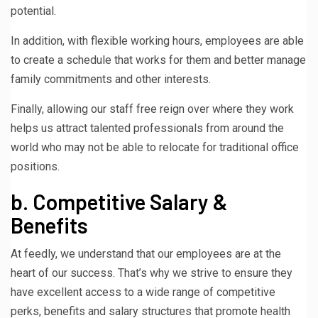
potential.
In addition, with flexible working hours, employees are able
to create a schedule that works for them and better manage
family commitments and other interests.
Finally, allowing our staff free reign over where they work
helps us attract talented professionals from around the
world who may not be able to relocate for traditional office
positions.
b. Competitive Salary &
Benefits
At feedly, we understand that our employees are at the
heart of our success. That’s why we strive to ensure they
have excellent access to a wide range of competitive
perks, benefits and salary structures that promote health