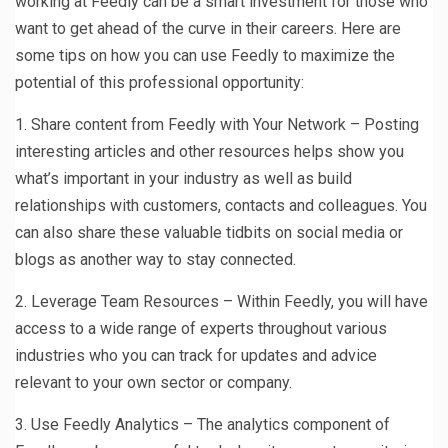
working at Feedly can be a smart investment for those who
want to get ahead of the curve in their careers. Here are
some tips on how you can use Feedly to maximize the
potential of this professional opportunity:
1. Share content from Feedly with Your Network – Posting
interesting articles and other resources helps show you
what’s important in your industry as well as build
relationships with customers, contacts and colleagues. You
can also share these valuable tidbits on social media or
blogs as another way to stay connected.
2. Leverage Team Resources – Within Feedly, you will have
access to a wide range of experts throughout various
industries who you can track for updates and advice
relevant to your own sector or company.
3. Use Feedly Analytics – The analytics component of