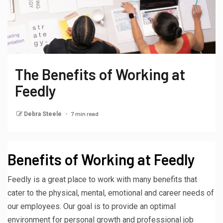
The Benefits of Working at
Feedly
7 min read
Debra Steele
Benefits of Working at Feedly
Feedly is a great place to work with many benefits that
cater to the physical, mental, emotional and career needs of
our employees. Our goal is to provide an optimal
environment for personal growth and professional job