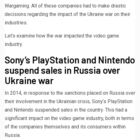
Wargaming. All of these companies had to make drastic
decisions regarding the impact of the Ukraine war on their
industries.
Let’s examine how the war impacted the video game
industry.
Sony’s PlayStation and Nintendo
suspend sales in Russia over
Ukraine war
In 2014, in response to the sanctions placed on Russia over
their involvement in the Ukrainian crisis, Sony’s PlayStation
and Nintendo suspended sales in the country. This had a
significant impact on the video game industry, both in terms
of the companies themselves and its consumers within
Russia.