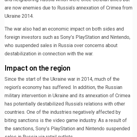
are now enemies due to Russia’s annexation of Crimea from
Ukraine 2014.
The war also had an economic impact on both sides and
foreign investors such as Sony’s PlayStation and Nintendo,
who suspended sales in Russia over concerns about
destabilization in connection with the war.
Impact on the region
Since the start of the Ukraine war in 2014, much of the
region’s economy has suffered. In addition, the Russian
military intervention in Ukraine and its annexation of Crimea
has potentially destabilized Russia’s relations with other
countries. One of the industries negatively affected by
biting sanctions is the video game industry. As a result of
the sanctions, Sony’s PlayStation and Nintendo suspended
sales in Russia via retail outlets.