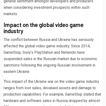
general sentiment amongst developers and producers
when considering investment prospects within such
markets.
Impact on the global video game
industry
The conflict between Russia and Ukraine has seriously
affected the global video game industry. Since 2014,
GameStop, Sony’s PlayStation and Nintendo have
suspended sales in the Russian market due to economic
sanctions following the ongoing Russian involvement in
eastern Ukraine.
This impact of the Ukraine war on the video game industry
ranges from lost sales, devalued assets and damage to
production capabilities. For example, GameStop stated that
hardware and software sales in Russia dropped by almost