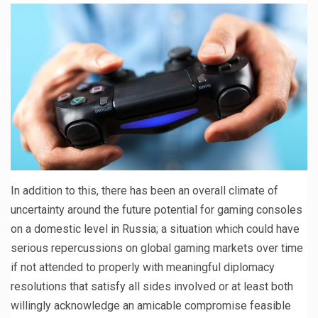
In addition to this, there has been an overall climate of
uncertainty around the future potential for gaming consoles
on a domestic level in Russia; a situation which could have
serious repercussions on global gaming markets over time
if not attended to properly with meaningful diplomacy
resolutions that satisfy all sides involved or at least both
willingly acknowledge an amicable compromise feasible