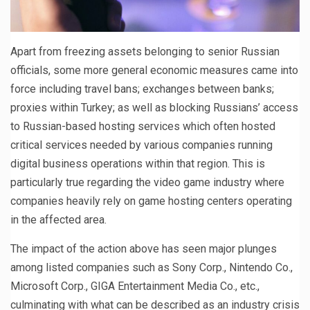
Apart from freezing assets belonging to senior Russian
officials, some more general economic measures came into
force including travel bans; exchanges between banks;
proxies within Turkey; as well as blocking Russians’ access
to Russian-based hosting services which often hosted
critical services needed by various companies running
digital business operations within that region. This is
particularly true regarding the video game industry where
companies heavily rely on game hosting centers operating
in the affected area.
The impact of the action above has seen major plunges
among listed companies such as Sony Corp., Nintendo Co.,
Microsoft Corp., GIGA Entertainment Media Co., etc.,
culminating with what can be described as an industry crisis