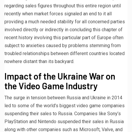
regarding sales figures throughout this entire region until
recently when market forces signaled an end to it all
providing a much needed stability for all concerned parties
involved directly or indirectly in concluding this chapter of
recent history involving this particular part of Europe often
subject to anxieties caused by problems stemming from
troubled relationships between different countries located
nowhere distant than its backyard.
Impact of the Ukraine War on
the Video Game Industry
The surge in tension between Russia and Ukraine in 2014
led to some of the world’s biggest video game companies
suspending their sales to Russia. Companies like Sony’s
PlayStation and Nintendo suspended their sales in Russia
along with other companies such as Microsoft, Valve, and