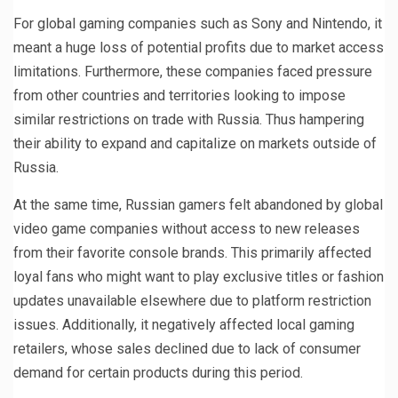
For global gaming companies such as Sony and Nintendo, it
meant a huge loss of potential profits due to market access
limitations. Furthermore, these companies faced pressure
from other countries and territories looking to impose
similar restrictions on trade with Russia. Thus hampering
their ability to expand and capitalize on markets outside of
Russia.
At the same time, Russian gamers felt abandoned by global
video game companies without access to new releases
from their favorite console brands. This primarily affected
loyal fans who might want to play exclusive titles or fashion
updates unavailable elsewhere due to platform restriction
issues. Additionally, it negatively affected local gaming
retailers, whose sales declined due to lack of consumer
demand for certain products during this period.