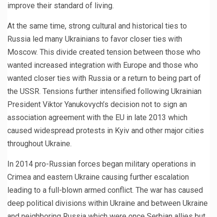
improve their standard of living.
At the same time, strong cultural and historical ties to
Russia led many Ukrainians to favor closer ties with
Moscow. This divide created tension between those who
wanted increased integration with Europe and those who
wanted closer ties with Russia or a return to being part of
the USSR. Tensions further intensified following Ukrainian
President Viktor Yanukovych’s decision not to sign an
association agreement with the EU in late 2013 which
caused widespread protests in Kyiv and other major cities
throughout Ukraine.
In 2014 pro-Russian forces began military operations in
Crimea and eastern Ukraine causing further escalation
leading to a full-blown armed conflict. The war has caused
deep political divisions within Ukraine and between Ukraine
and neighboring Russia which were once Serbian allies but