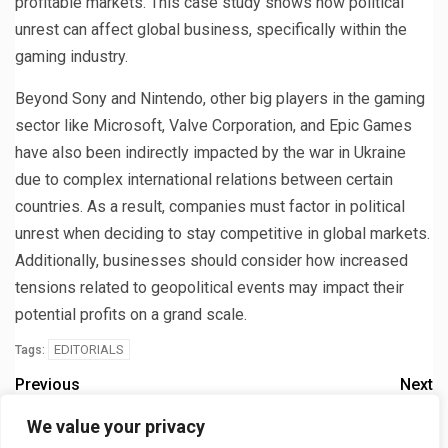
profitable markets. This case study shows how political
unrest can affect global business, specifically within the
gaming industry.
Beyond Sony and Nintendo, other big players in the gaming
sector like Microsoft, Valve Corporation, and Epic Games
have also been indirectly impacted by the war in Ukraine
due to complex international relations between certain
countries. As a result, companies must factor in political
unrest when deciding to stay competitive in global markets.
Additionally, businesses should consider how increased
tensions related to geopolitical events may impact their
potential profits on a grand scale.
EDITORIALS
Tags:
Previous
Next
What does Ripple think of
Sony halts PlayStation sales
We value your privacy
the SEC’s lawsuit
in Russia in response to