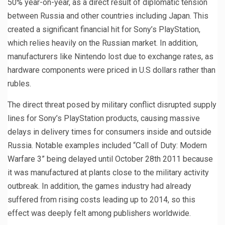
50% year-on-year, as a direct result of diplomatic tension
between Russia and other countries including Japan. This
created a significant financial hit for Sony’s PlayStation,
which relies heavily on the Russian market. In addition,
manufacturers like Nintendo lost due to exchange rates, as
hardware components were priced in U.S dollars rather than
rubles.
The direct threat posed by military conflict disrupted supply
lines for Sony’s PlayStation products, causing massive
delays in delivery times for consumers inside and outside
Russia. Notable examples included “Call of Duty: Modern
Warfare 3” being delayed until October 28th 2011 because
it was manufactured at plants close to the military activity
outbreak. In addition, the games industry had already
suffered from rising costs leading up to 2014, so this
effect was deeply felt among publishers worldwide.