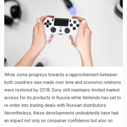
While some progress towards a rapprochement between
both countries was made over time and economic relations
were restored by 2018; Sony still maintains limited market
access for its products in Russia while Nintendo has yet to
re-enter into trading deals with Russian distributors.
Nevertheless, these developments undoubtedly have had
an impact not only on consumer confidence but also on