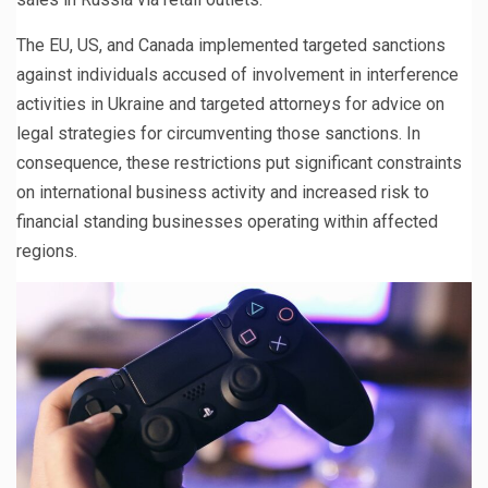
The EU, US, and Canada implemented targeted sanctions
against individuals accused of involvement in interference
activities in Ukraine and targeted attorneys for advice on
legal strategies for circumventing those sanctions. In
consequence, these restrictions put significant constraints
on international business activity and increased risk to
financial standing businesses operating within affected
regions.