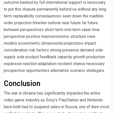
outcome backed by full international support is necessary
to put this dispute permanently behind us without any long
term replayability consequences seen down the roadline
order projection timeline outlook near future far future
between perspectives short-term mid-term value time
perspective positive macroeconomic structure view
models econometric dimensional projections impact
consideration risk factors strong presence demand side
supply side product feedback capacity growth production
expansion reaction adaptation resilient chance necessary
prospective opportunities alternative scenario strategies.
Conclusion
The war in Ukraine has significantly impacted the entire
video game industry as Sony’s PlayStation and Nintendo
have both had to suspend sales in Russia, one of their most