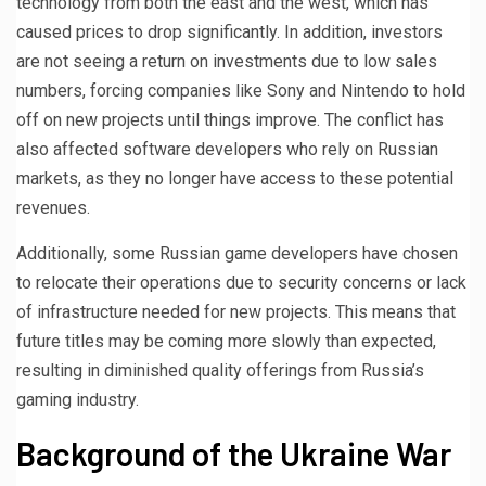
technology from both the east and the west, which has
caused prices to drop significantly. In addition, investors
are not seeing a return on investments due to low sales
numbers, forcing companies like Sony and Nintendo to hold
off on new projects until things improve. The conflict has
also affected software developers who rely on Russian
markets, as they no longer have access to these potential
revenues.
Additionally, some Russian game developers have chosen
to relocate their operations due to security concerns or lack
of infrastructure needed for new projects. This means that
future titles may be coming more slowly than expected,
resulting in diminished quality offerings from Russia’s
gaming industry.
Background of the Ukraine War