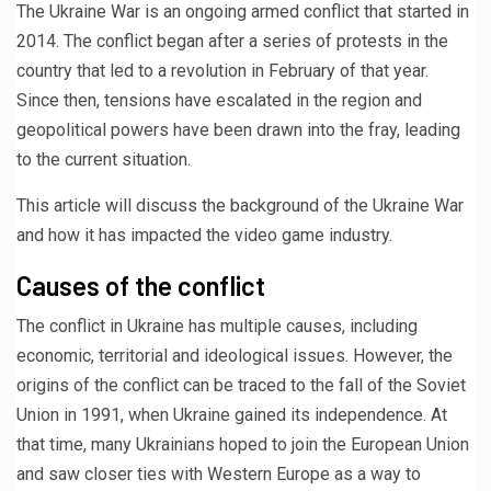
The Ukraine War is an ongoing armed conflict that started in
2014. The conflict began after a series of protests in the
country that led to a revolution in February of that year.
Since then, tensions have escalated in the region and
geopolitical powers have been drawn into the fray, leading
to the current situation.
This article will discuss the background of the Ukraine War
and how it has impacted the video game industry.
Causes of the conflict
The conflict in Ukraine has multiple causes, including
economic, territorial and ideological issues. However, the
origins of the conflict can be traced to the fall of the Soviet
Union in 1991, when Ukraine gained its independence. At
that time, many Ukrainians hoped to join the European Union
and saw closer ties with Western Europe as a way to