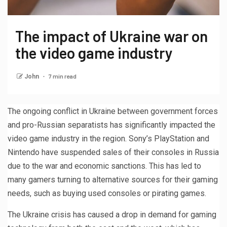
The impact of Ukraine war on
the video game industry
7 min read
John
The ongoing conflict in Ukraine between government forces
and pro-Russian separatists has significantly impacted the
video game industry in the region. Sony’s PlayStation and
Nintendo have suspended sales of their consoles in Russia
due to the war and economic sanctions. This has led to
many gamers turning to alternative sources for their gaming
needs, such as buying used consoles or pirating games.
The Ukraine crisis has caused a drop in demand for gaming