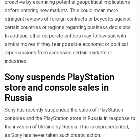
proactive by examining potential geopolitical implications
before entering new markets. This could mean more
stringent reviews of foreign contracts or boycotts against
certain countries or regions regarding business decisions.
In addition, other corporate entities may follow suit with
similar moves if they fear possible economic or political
repercussions from accessing certain markets or
industries.
Sony suspends PlayStation
store and console sales in
Russia
Sony has recently suspended the sales of PlayStation
consoles and the PlayStation store in Russia in response to
the invasion of Ukraine by Russia. This is unprecedented,
as Sony has never taken such drastic action.