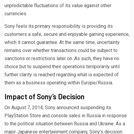
unpredictable fluctuations of its value against other
currencies.
Sony feels its primary responsibility is providing its
customers a safe, secure and enjoyable gaming experience,
which it cannot guarantee. At the same time, uncertainty
remains over whether transactions could be subject to
sanctions or restrictions later on. As such, they have no
choice but to suspend their operations temporarily until
further clarity is reached regarding what is expected of
them as a business operating within Europe/Russia.
Impact of Sony’s Decision
On August 7, 2014, Sony announced suspending its
PlayStation Store and console sales in Russia in response
to the political situation between Russia and Ukraine. As a
major Japanese entertainment company, Sony’s decision