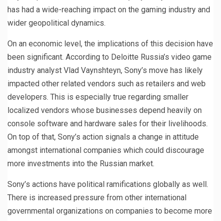
has had a wide-reaching impact on the gaming industry and
wider geopolitical dynamics.
On an economic level, the implications of this decision have
been significant. According to Deloitte Russia’s video game
industry analyst Vlad Vaynshteyn, Sony’s move has likely
impacted other related vendors such as retailers and web
developers. This is especially true regarding smaller
localized vendors whose businesses depend heavily on
console software and hardware sales for their livelihoods.
On top of that, Sony’s action signals a change in attitude
amongst international companies which could discourage
more investments into the Russian market.
Sony’s actions have political ramifications globally as well.
There is increased pressure from other international
governmental organizations on companies to become more