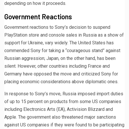
depending on how it proceeds.
Government Reactions
Government reactions to Sony’s decision to suspend
PlayStation store and console sales in Russia as a show of
support for Ukraine, vary widely. The United States has
commended Sony for taking a “courageous stand” against
Russian aggression; Japan, on the other hand, has been
silent. However, other countries including France and
Germany have opposed the move and criticized Sony for
placing economic considerations above diplomatic ones.
In response to Sony’s move, Russia imposed import duties
of up to 15 percent on products from some US companies
including Electronics Arts (EA), Activision Blizzard and
Apple. The government also threatened major sanctions
against US companies if they were found to be participating