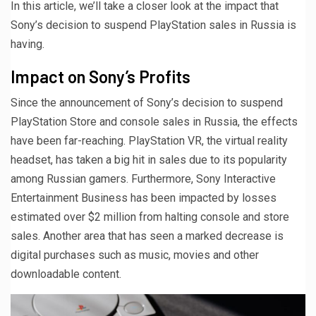
In this article, we’ll take a closer look at the impact that
Sony’s decision to suspend PlayStation sales in Russia is
having.
Impact on Sony’s Profits
Since the announcement of Sony’s decision to suspend
PlayStation Store and console sales in Russia, the effects
have been far-reaching. PlayStation VR, the virtual reality
headset, has taken a big hit in sales due to its popularity
among Russian gamers. Furthermore, Sony Interactive
Entertainment Business has been impacted by losses
estimated over $2 million from halting console and store
sales. Another area that has seen a marked decrease is
digital purchases such as music, movies and other
downloadable content.