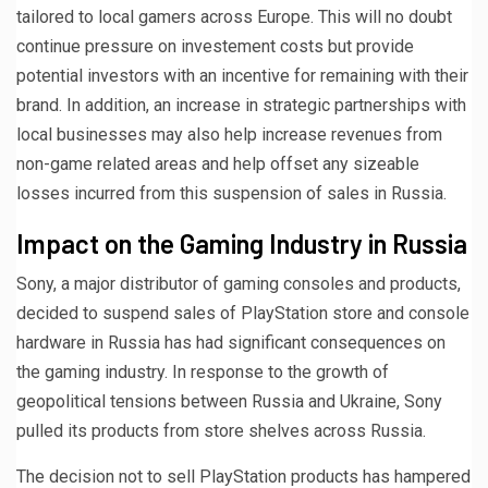
tailored to local gamers across Europe. This will no doubt
continue pressure on investement costs but provide
potential investors with an incentive for remaining with their
brand. In addition, an increase in strategic partnerships with
local businesses may also help increase revenues from
non-game related areas and help offset any sizeable
losses incurred from this suspension of sales in Russia.
Impact on the Gaming Industry in Russia
Sony, a major distributor of gaming consoles and products,
decided to suspend sales of PlayStation store and console
hardware in Russia has had significant consequences on
the gaming industry. In response to the growth of
geopolitical tensions between Russia and Ukraine, Sony
pulled its products from store shelves across Russia.
The decision not to sell PlayStation products has hampered