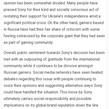
opinion has been somewhat divided. Many people have
praised Sony for their kind and socially conscious act of
restating their support for Ukraine’s independence amid a
significant political crisis. On the other hand, gamers based
in Russia have had their fair share of criticism with some
feeling ostracized by the corporate giant that they had seen
as part of gaming community.
Overall, public sentiment towards Sony’s decision has been
met with an outpouring of gratitude from the international
community while it continues to be divisive amongst
Russian gamers. Social media networks have seen heated
debates regarding this issue with people continuing to
voice their opinions and suggesting alternative ways Sony
could have handled the situation. This move by Sony
ultimately carries social responsibility and possible
implications on its global brand reputation down the line