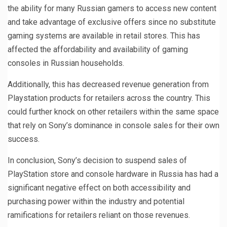
the ability for many Russian gamers to access new content
and take advantage of exclusive offers since no substitute
gaming systems are available in retail stores. This has
affected the affordability and availability of gaming
consoles in Russian households.
Additionally, this has decreased revenue generation from
Playstation products for retailers across the country. This
could further knock on other retailers within the same space
that rely on Sony’s dominance in console sales for their own
success.
In conclusion, Sony’s decision to suspend sales of
PlayStation store and console hardware in Russia has had a
significant negative effect on both accessibility and
purchasing power within the industry and potential
ramifications for retailers reliant on those revenues.