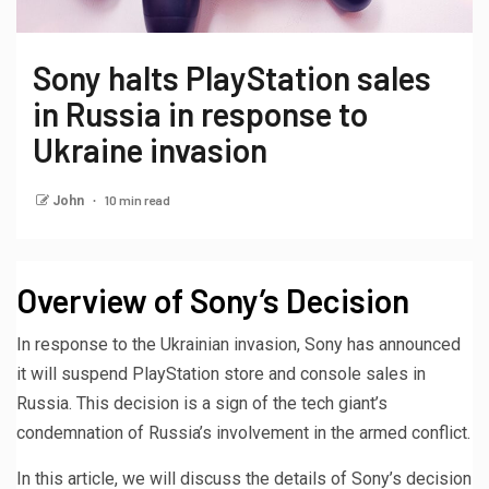
Sony halts PlayStation sales
in Russia in response to
Ukraine invasion
10 min read
John
Overview of Sony’s Decision
In response to the Ukrainian invasion, Sony has announced
it will suspend PlayStation store and console sales in
Russia. This decision is a sign of the tech giant’s
condemnation of Russia’s involvement in the armed conflict.
In this article, we will discuss the details of Sony’s decision