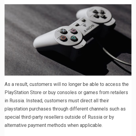
As a result, customers will no longer be able to access the
PlayStation Store or buy consoles or games from retailers
in Russia. Instead, customers must direct all their
playstation purchases through different channels such as
special third-party resellers outside of Russia or by
alternative payment methods when applicable.