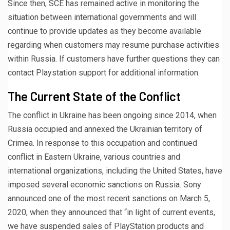
Since then, SCE has remained active in monitoring the
situation between international governments and will
continue to provide updates as they become available
regarding when customers may resume purchase activities
within Russia. If customers have further questions they can
contact Playstation support for additional information.
The Current State of the Conflict
The conflict in Ukraine has been ongoing since 2014, when
Russia occupied and annexed the Ukrainian territory of
Crimea. In response to this occupation and continued
conflict in Eastern Ukraine, various countries and
international organizations, including the United States, have
imposed several economic sanctions on Russia. Sony
announced one of the most recent sanctions on March 5,
2020, when they announced that “in light of current events,
we have suspended sales of PlayStation products and