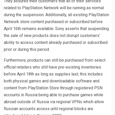
They assured their customers that all of their services
related to PlayStation Network will be running as normal
during the suspension. Additionally, all existing PlayStation
Network store content purchased or subscribed before
April 16th remains available. Sony asserts that suspending
the sale of new products does not disrupt customers’
ability to access content already purchased or subscribed
prior or during this period.
Furthermore, products can still be purchased from select
official retailers who still have pre-existing inventories
before April 18th as long as supplies last; this includes
both physical games and downloadable software and
content from PlayStation Store through registered PSN
accounts in Russia being able to purchase games while
abroad outside of Russia via regional VPNs which allow
Russian accounts access until regional blocks are