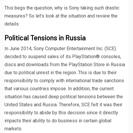
This begs the question, why is Sony taking such drastic
measures? So let’s look at the situation and review the
details.
Political Tensions in Russia
In June 2014, Sony Computer Entertainment Inc. (SCE)
decided to suspend sales of its PlayStation® consoles,
discs and downloads from the PlayStation Store in Russia
due to political unrest in the region. This is due to their
responsibility to comply with international trade sanctions
that various countries impose. In addition, the current
situation has caused deep political tensions between the
United States and Russia. Therefore, SCE felt it was their
responsibility to abide by this decision since it directly
impacts their ability to do business in certain global
markets.