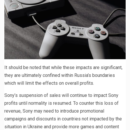
It should be noted that while these impacts are significant,
they are ultimately confined within Russia’s boundaries
which will limit the effects on overall profits.
Sony’s suspension of sales will continue to impact Sony
profits until normality is resumed. To counter this loss of
revenue, Sony may need to introduce promotional
campaigns and discounts in countries not impacted by the
situation in Ukraine and provide more games and content