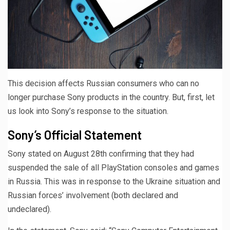
This decision affects Russian consumers who can no
longer purchase Sony products in the country. But, first, let
us look into Sony’s response to the situation.
Sony’s Official Statement
Sony stated on August 28th confirming that they had
suspended the sale of all PlayStation consoles and games
in Russia. This was in response to the Ukraine situation and
Russian forces’ involvement (both declared and
undeclared).