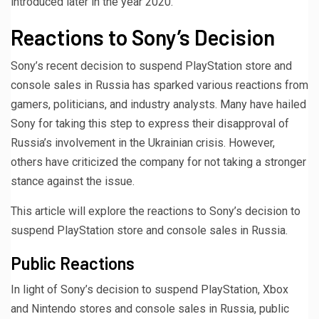
introduced later in the year 2020.
Reactions to Sony’s Decision
Sony’s recent decision to suspend PlayStation store and
console sales in Russia has sparked various reactions from
gamers, politicians, and industry analysts. Many have hailed
Sony for taking this step to express their disapproval of
Russia’s involvement in the Ukrainian crisis. However,
others have criticized the company for not taking a stronger
stance against the issue.
This article will explore the reactions to Sony’s decision to
suspend PlayStation store and console sales in Russia.
Public Reactions
In light of Sony’s decision to suspend PlayStation, Xbox
and Nintendo stores and console sales in Russia, public