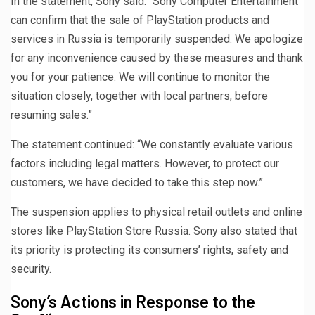
In the statement, Sony said: “Sony Computer Entertainment
can confirm that the sale of PlayStation products and
services in Russia is temporarily suspended. We apologize
for any inconvenience caused by these measures and thank
you for your patience. We will continue to monitor the
situation closely, together with local partners, before
resuming sales.”
The statement continued: “We constantly evaluate various
factors including legal matters. However, to protect our
customers, we have decided to take this step now.”
The suspension applies to physical retail outlets and online
stores like PlayStation Store Russia. Sony also stated that
its priority is protecting its consumers’ rights, safety and
security.
Sony’s Actions in Response to the