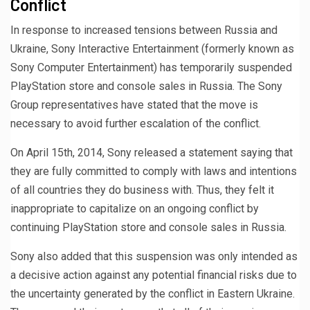
Conflict
In response to increased tensions between Russia and
Ukraine, Sony Interactive Entertainment (formerly known as
Sony Computer Entertainment) has temporarily suspended
PlayStation store and console sales in Russia. The Sony
Group representatives have stated that the move is
necessary to avoid further escalation of the conflict.
On April 15th, 2014, Sony released a statement saying that
they are fully committed to comply with laws and intentions
of all countries they do business with. Thus, they felt it
inappropriate to capitalize on an ongoing conflict by
continuing PlayStation store and console sales in Russia.
Sony also added that this suspension was only intended as
a decisive action against any potential financial risks due to
the uncertainty generated by the conflict in Eastern Ukraine.