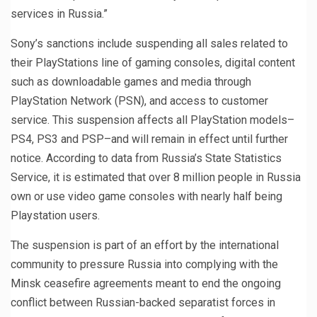
services in Russia.”
Sony’s sanctions include suspending all sales related to
their PlayStations line of gaming consoles, digital content
such as downloadable games and media through
PlayStation Network (PSN), and access to customer
service. This suspension affects all PlayStation models–
PS4, PS3 and PSP–and will remain in effect until further
notice. According to data from Russia’s State Statistics
Service, it is estimated that over 8 million people in Russia
own or use video game consoles with nearly half being
Playstation users.
The suspension is part of an effort by the international
community to pressure Russia into complying with the
Minsk ceasefire agreements meant to end the ongoing
conflict between Russian-backed separatist forces in