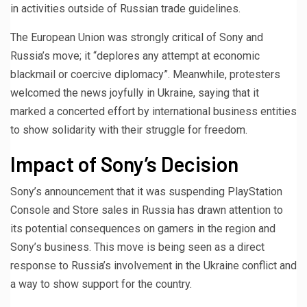
in activities outside of Russian trade guidelines.
The European Union was strongly critical of Sony and
Russia’s move; it “deplores any attempt at economic
blackmail or coercive diplomacy”. Meanwhile, protesters
welcomed the news joyfully in Ukraine, saying that it
marked a concerted effort by international business entities
to show solidarity with their struggle for freedom.
Impact of Sony’s Decision
Sony’s announcement that it was suspending PlayStation
Console and Store sales in Russia has drawn attention to
its potential consequences on gamers in the region and
Sony’s business. This move is being seen as a direct
response to Russia’s involvement in the Ukraine conflict and
a way to show support for the country.