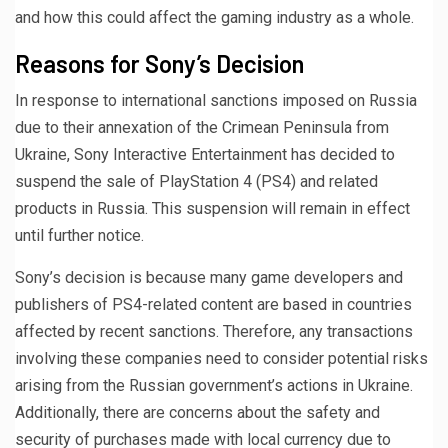
and how this could affect the gaming industry as a whole.
Reasons for Sony’s Decision
In response to international sanctions imposed on Russia
due to their annexation of the Crimean Peninsula from
Ukraine, Sony Interactive Entertainment has decided to
suspend the sale of PlayStation 4 (PS4) and related
products in Russia. This suspension will remain in effect
until further notice.
Sony’s decision is because many game developers and
publishers of PS4-related content are based in countries
affected by recent sanctions. Therefore, any transactions
involving these companies need to consider potential risks
arising from the Russian government’s actions in Ukraine.
Additionally, there are concerns about the safety and
security of purchases made with local currency due to