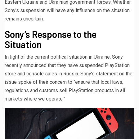
Eastern Ukraine and Ukrainian government forces. Whether
Sony’s suspension will have any influence on the situation
remains uncertain.
Sony’s Response to the
Situation
In light of the current political situation in Ukraine, Sony
recently announced that they have suspended PlayStation
store and console sales in Russia. Sony’s statement on the
issue spoke of their concern to “ensure that local laws,
regulations and customs sell PlayStation products in all
markets where we operate.”