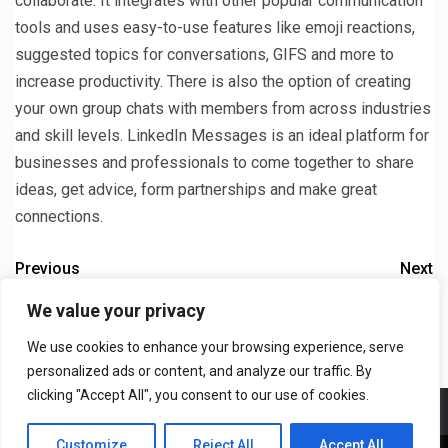
collaborate. It integrates with other popular communication
tools and uses easy-to-use features like emoji reactions,
suggested topics for conversations, GIFS and more to
increase productivity. There is also the option of creating
your own group chats with members from across industries
and skill levels. LinkedIn Messages is an ideal platform for
businesses and professionals to come together to share
ideas, get advice, form partnerships and make great
connections.
Previous
Next
What Happens to Deleted
What To Do If You Still See
We value your privacy
WhatsApp Messages
Suggested Songs After
We use cookies to enhance your browsing experience, serve
Stopping Spotify
personalized ads or content, and analyze our traffic. By
clicking "Accept All", you consent to our use of cookies.
Meet The Team
T&C
Privacy Policy
Contact US
Customize
Reject All
Accept All