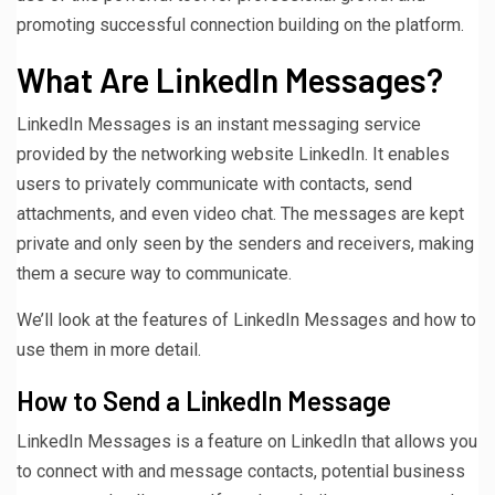
promoting successful connection building on the platform.
What Are LinkedIn Messages?
LinkedIn Messages is an instant messaging service
provided by the networking website LinkedIn. It enables
users to privately communicate with contacts, send
attachments, and even video chat. The messages are kept
private and only seen by the senders and receivers, making
them a secure way to communicate.
We’ll look at the features of LinkedIn Messages and how to
use them in more detail.
How to Send a LinkedIn Message
LinkedIn Messages is a feature on LinkedIn that allows you
to connect with and message contacts, potential business