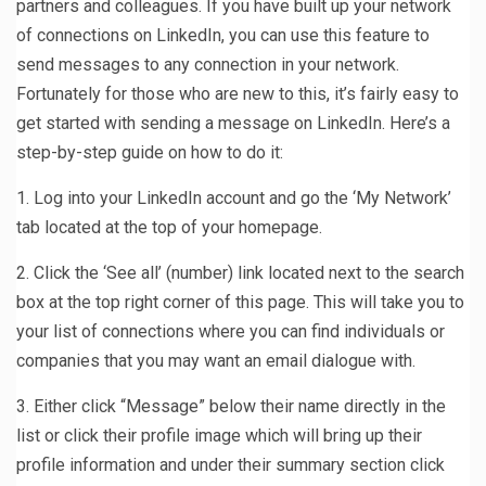
partners and colleagues. If you have built up your network
of connections on LinkedIn, you can use this feature to
send messages to any connection in your network.
Fortunately for those who are new to this, it’s fairly easy to
get started with sending a message on LinkedIn. Here’s a
step-by-step guide on how to do it:
1. Log into your LinkedIn account and go the ‘My Network’
tab located at the top of your homepage.
2. Click the ‘See all’ (number) link located next to the search
box at the top right corner of this page. This will take you to
your list of connections where you can find individuals or
companies that you may want an email dialogue with.
3. Either click “Message” below their name directly in the
list or click their profile image which will bring up their
profile information and under their summary section click