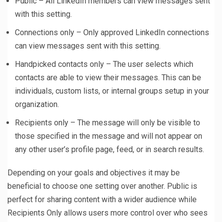
Public – All LinkedIn members can view messages sent
with this setting.
Connections only – Only approved LinkedIn connections
can view messages sent with this setting.
Handpicked contacts only – The user selects which
contacts are able to view their messages. This can be
individuals, custom lists, or internal groups setup in your
organization.
Recipients only – The message will only be visible to
those specified in the message and will not appear on
any other user’s profile page, feed, or in search results.
Depending on your goals and objectives it may be
beneficial to choose one setting over another. Public is
perfect for sharing content with a wider audience while
Recipients Only allows users more control over who sees