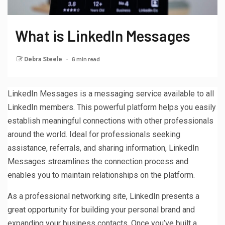
What is LinkedIn Messages
6 min read
Debra Steele
LinkedIn Messages is a messaging service available to all
LinkedIn members. This powerful platform helps you easily
establish meaningful connections with other professionals
around the world. Ideal for professionals seeking
assistance, referrals, and sharing information, LinkedIn
Messages streamlines the connection process and
enables you to maintain relationships on the platform.
As a professional networking site, LinkedIn presents a
great opportunity for building your personal brand and
expanding your business contacts. Once you’ve built a