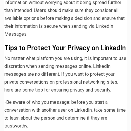
information without worrying about it being spread further
than intended. Users should make sure they consider all
available options before making a decision and ensure that
their information is secure when sending via LinkedIn
Messages.
Tips to Protect Your Privacy on LinkedIn
No matter what platform you are using, it is important to use
discretion when sending messages online. LinkedIn
messages are no different. If you want to protect your
private conversations on professional networking sites,
here are some tips for ensuring privacy and security.
-Be aware of who you message: before you start a
conversation with another user on LinkedIn, take some time
to learn about the person and determine if they are
trustworthy.