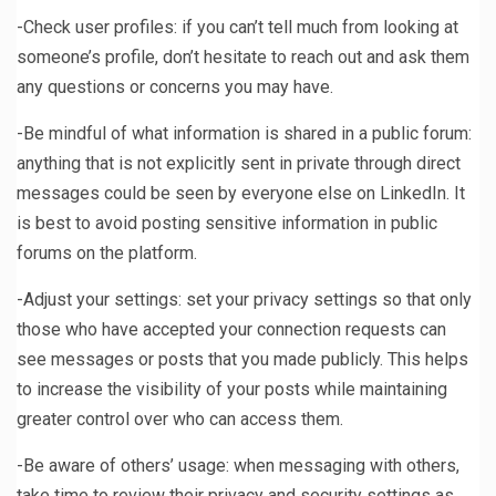
-Check user profiles: if you can’t tell much from looking at
someone’s profile, don’t hesitate to reach out and ask them
any questions or concerns you may have.
-Be mindful of what information is shared in a public forum:
anything that is not explicitly sent in private through direct
messages could be seen by everyone else on LinkedIn. It
is best to avoid posting sensitive information in public
forums on the platform.
-Adjust your settings: set your privacy settings so that only
those who have accepted your connection requests can
see messages or posts that you made publicly. This helps
to increase the visibility of your posts while maintaining
greater control over who can access them.
-Be aware of others’ usage: when messaging with others,
take time to review their privacy and security settings as