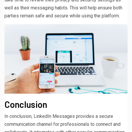
well as their messaging habits. This will help ensure both
parties remain safe and secure while using the platform.
Conclusion
In conclusion, LinkedIn Messages provides a secure
communication channel for professionals to connect and