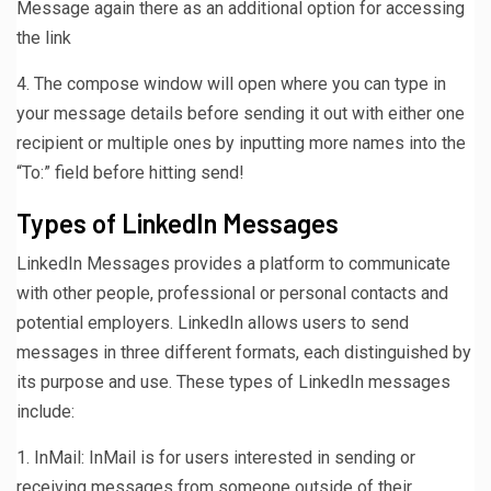
Message again there as an additional option for accessing
the link
4. The compose window will open where you can type in
your message details before sending it out with either one
recipient or multiple ones by inputting more names into the
“To:” field before hitting send!
Types of LinkedIn Messages
LinkedIn Messages provides a platform to communicate
with other people, professional or personal contacts and
potential employers. LinkedIn allows users to send
messages in three different formats, each distinguished by
its purpose and use. These types of LinkedIn messages
include:
1. InMail: InMail is for users interested in sending or
receiving messages from someone outside of their