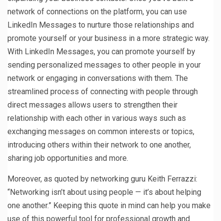
network of connections on the platform, you can use
LinkedIn Messages to nurture those relationships and
promote yourself or your business in a more strategic way.
With LinkedIn Messages, you can promote yourself by
sending personalized messages to other people in your
network or engaging in conversations with them. The
streamlined process of connecting with people through
direct messages allows users to strengthen their
relationship with each other in various ways such as
exchanging messages on common interests or topics,
introducing others within their network to one another,
sharing job opportunities and more.
Moreover, as quoted by networking guru Keith Ferrazzi:
“Networking isn’t about using people — it’s about helping
one another.” Keeping this quote in mind can help you make
use of this powerful tool for professional growth and