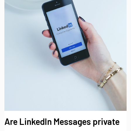
Are LinkedIn Messages private