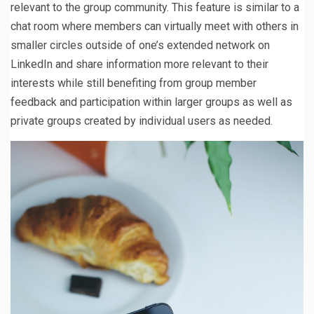
relevant to the group community. This feature is similar to a
chat room where members can virtually meet with others in
smaller circles outside of one’s extended network on
LinkedIn and share information more relevant to their
interests while still benefiting from group member
feedback and participation within larger groups as well as
private groups created by individual users as needed.