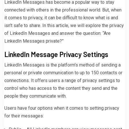
LinkedIn Messages has become a popular way to stay
connected with others in the professional world. But, when
it comes to privacy, it can be difficult to know what is and
isn’t safe to share. In this article, we will explore the privacy
of LinkedIn Messages and answer the question: “Are
LinkedIn Messages private?”
LinkedIn Message Privacy Settings
LinkedIn Messages is the platform’s method of sending a
personal or private communication to up to 150 contacts or
connections. It offers users a range of privacy settings to
control who has access to the content they send and the
people they communicate with.
Users have four options when it comes to setting privacy
for their messages: