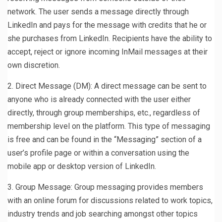
network. The user sends a message directly through
LinkedIn and pays for the message with credits that he or
she purchases from LinkedIn. Recipients have the ability to
accept, reject or ignore incoming InMail messages at their
own discretion.
2. Direct Message (DM): A direct message can be sent to
anyone who is already connected with the user either
directly, through group memberships, etc., regardless of
membership level on the platform. This type of messaging
is free and can be found in the “Messaging” section of a
user’s profile page or within a conversation using the
mobile app or desktop version of LinkedIn.
3. Group Message: Group messaging provides members
with an online forum for discussions related to work topics,
industry trends and job searching amongst other topics