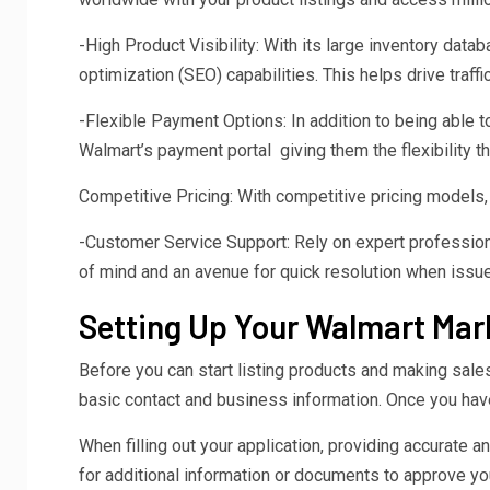
-High Product Visibility: With its large inventory dat
optimization (SEO) capabilities. This helps drive traff
-Flexible Payment Options: In addition to being able to
Walmart’s payment portal giving them the flexibility 
Competitive Pricing: With competitive pricing models, 
-Customer Service Support: Rely on expert profession
of mind and an avenue for quick resolution when issue
Setting Up Your Walmart Ma
Before you can start listing products and making sales 
basic contact and business information. Once you have 
When filling out your application, providing accurate 
for additional information or documents to approve you