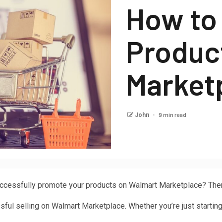
How to
Produc
Market
9 min read
John
ccessfully promote your products on Walmart Marketplace? Then, 
ful selling on Walmart Marketplace. Whether you’re just starting o