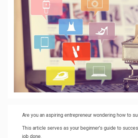
Are you an aspiring entrepreneur wondering how to su
This article serves as your beginner’s guide to success
job done.