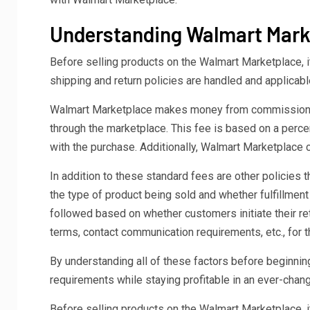
Understanding Walmart Marke
Before selling products on the Walmart Marketplace, i
shipping and return policies are handled and applicab
Walmart Marketplace makes money from commission, s
through the marketplace. This fee is based on a perce
with the purchase. Additionally, Walmart Marketplace 
In addition to these standard fees are other policies
the type of product being sold and whether fulfillmen
followed based on whether customers initiate their ret
terms, contact communication requirements, etc., for th
By understanding all of these factors before beginnin
requirements while staying profitable in an ever-cha
Before selling products on the Walmart Marketplace, i