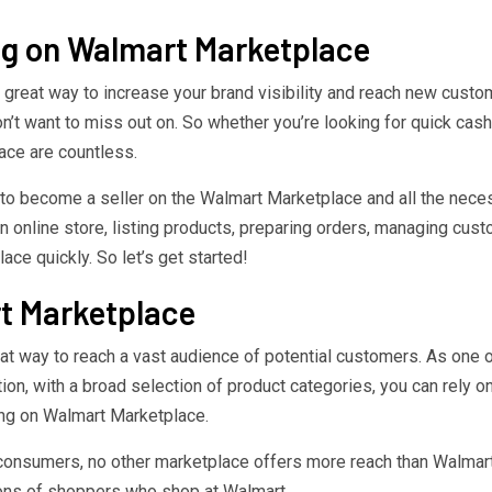
ing on Walmart Marketplace
 great way to increase your brand visibility and reach new custo
don’t want to miss out on. So whether you’re looking for quick ca
ace are countless.
ow to become a seller on the Walmart Marketplace and all the ne
 online store, listing products, preparing orders, managing custo
ace quickly. So let’s get started!
rt Marketplace
 way to reach a vast audience of potential customers. As one of th
ion, with a broad selection of product categories, you can rely o
ing on Walmart Marketplace.
consumers, no other marketplace offers more reach than Walmart 
ions of shoppers who shop at Walmart.