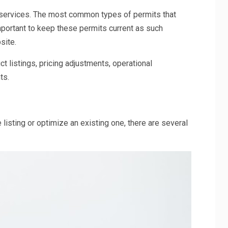
r services. The most common types of permits that
important to keep these permits current as such
site.
 listings, pricing adjustments, operational
ts.
 listing or optimize an existing one, there are several