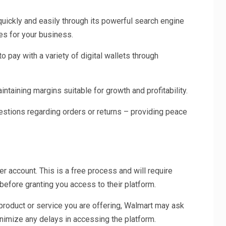
quickly and easily through its powerful search engine
ues for your business.
o pay with a variety of digital wallets through
ntaining margins suitable for growth and profitability.
stions regarding orders or returns – providing peace
er account. This is a free process and will require
before granting you access to their platform.
 product or service you are offering, Walmart may ask
inimize any delays in accessing the platform.