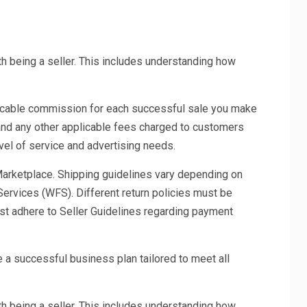
th being a seller. This includes understanding how
icable commission for each successful sale you make
 and any other applicable fees charged to customers
vel of service and advertising needs.
 Marketplace. Shipping guidelines vary depending on
Services (WFS). Different return policies must be
must adhere to Seller Guidelines regarding payment
 a successful business plan tailored to meet all
th being a seller. This includes understanding how