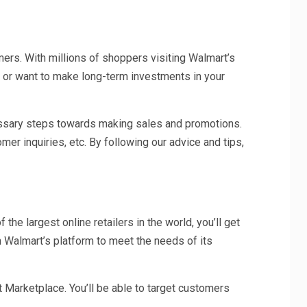
mers. With millions of shoppers visiting Walmart’s
sh or want to make long-term investments in your
cessary steps towards making sales and promotions.
mer inquiries, etc. By following our advice and tips,
e largest online retailers in the world, you’ll get
n Walmart’s platform to meet the needs of its
Marketplace. You’ll be able to target customers