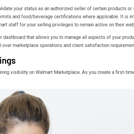
idate your status as an authorized seller of certain products o
ermits and food/beverage certifications where applicable. It is 
 staff for your selling privileges to remain active on their web
r dashboard that allows you to manage all aspects of your product
l over marketplace operations and client satisfaction requiremen
ings
ining visibility on Walmart Marketplace. As you create a first-time