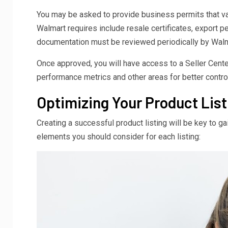
You may be asked to provide business permits that val
Walmart requires include resale certificates, export p
documentation must be reviewed periodically by Walmart
Once approved, you will have access to a Seller Cente
performance metrics and other areas for better contro
Optimizing Your Product List
Creating a successful product listing will be key to ga
elements you should consider for each listing: