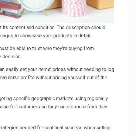
ct its content and condition. The description should
y images to showcase your products in detail.
ust be able to trust who they’re buying from.
e decision.
an easily set your items’ prices without needing to log
maximize profits without pricing yourself out of the
geting specific geographic markets using regionally
alue for customers so they can get more from their
 strategies needed for continual success when selling