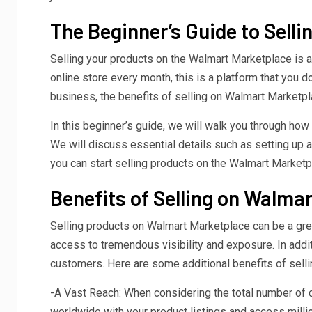
The Beginner’s Guide to Sell
Selling your products on the Walmart Marketplace is a
online store every month, this is a platform that you 
business, the benefits of selling on Walmart Marketpl
In this beginner’s guide, we will walk you through h
We will discuss essential details such as setting up an
you can start selling products on the Walmart Marketpl
Benefits of Selling on Walma
Selling products on Walmart Marketplace can be a great
access to tremendous visibility and exposure. In addit
customers. Here are some additional benefits of sell
-A Vast Reach: When considering the total number of 
worldwide with your product listings and access mill