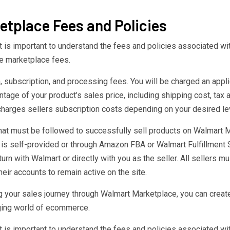
tplace Fees and Policies
t is important to understand the fees and policies associated wi
le marketplace fees.
ubscription, and processing fees. You will be charged an appl
ntage of your product’s sales price, including shipping cost, tax
charges sellers subscription costs depending on your desired le
 that must be followed to successfully sell products on Walmart
t is self-provided or through Amazon FBA or Walmart Fulfillment 
urn with Walmart or directly with you as the seller. All sellers 
eir accounts to remain active on the site.
g your sales journey through Walmart Marketplace, you can create
nging world of ecommerce.
t is important to understand the fees and policies associated wi