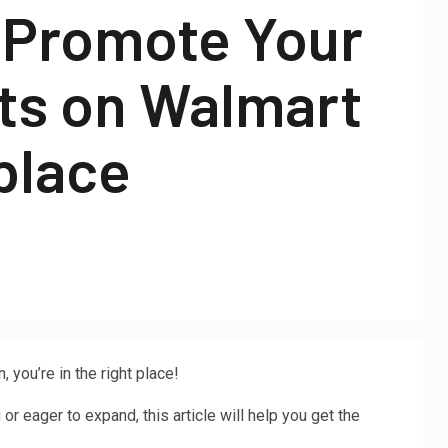
 Promote Your
ts on Walmart
place
you’re in the right place!
r eager to expand, this article will help you get the