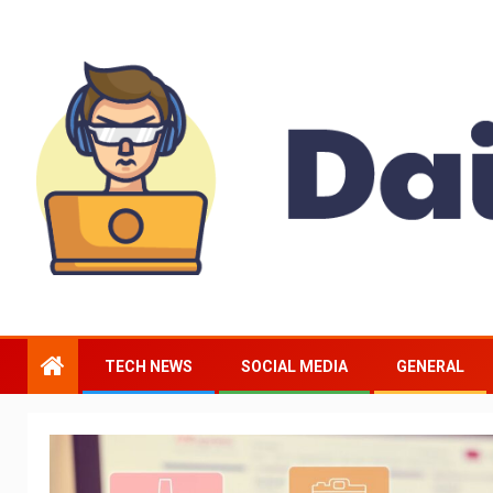
TECH NEWS
SOCIAL MEDIA
GENERAL