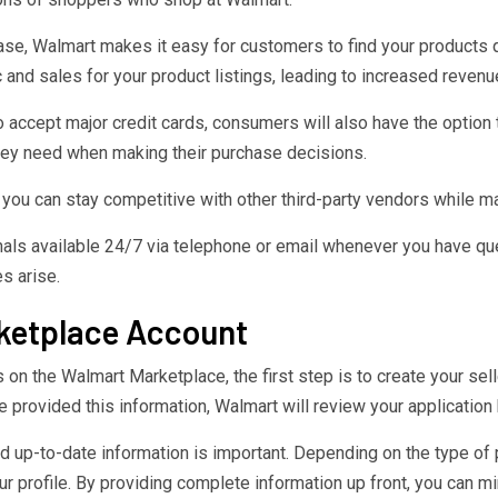
abase, Walmart makes it easy for customers to find your products 
ic and sales for your product listings, leading to increased reven
 accept major credit cards, consumers will also have the option t
they need when making their purchase decisions.
you can stay competitive with other third-party vendors while mai
als available 24/7 via telephone or email whenever you have que
s arise.
rketplace Account
on the Walmart Marketplace, the first step is to create your sell
provided this information, Walmart will review your application 
and up-to-date information is important. Depending on the type of
r profile. By providing complete information up front, you can m