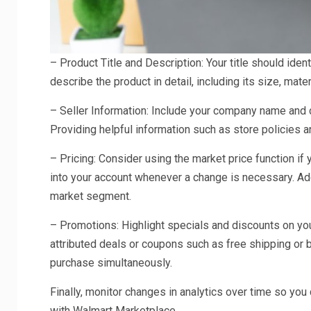
– Product Title and Description: Your title should iden
describe the product in detail, including its size, mat
– Seller Information: Include your company name and c
Providing helpful information such as store policies 
– Pricing: Consider using the market price function if
into your account whenever a change is necessary. Addi
market segment.
– Promotions: Highlight specials and discounts on you
attributed deals or coupons such as free shipping or
purchase simultaneously.
Finally, monitor changes in analytics over time so you
with Walmart Marketplace.