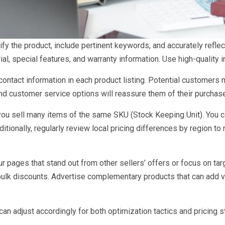
tify the product, include pertinent keywords, and accurately refle
erial, special features, and warranty information. Use high-qualit
ontact information in each product listing. Potential customers m
and customer service options will reassure them of their purchas
 you sell many items of the same SKU (Stock Keeping Unit). You c
tionally, regularly review local pricing differences by region to 
r pages that stand out from other sellers’ offers or focus on tar
 bulk discounts. Advertise complementary products that can add v
 can adjust accordingly for both optimization tactics and pricing