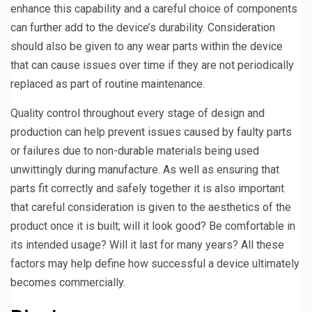
enhance this capability and a careful choice of components
can further add to the device’s durability. Consideration
should also be given to any wear parts within the device
that can cause issues over time if they are not periodically
replaced as part of routine maintenance.
Quality control throughout every stage of design and
production can help prevent issues caused by faulty parts
or failures due to non-durable materials being used
unwittingly during manufacture. As well as ensuring that
parts fit correctly and safely together it is also important
that careful consideration is given to the aesthetics of the
product once it is built; will it look good? Be comfortable in
its intended usage? Will it last for many years? All these
factors may help define how successful a device ultimately
becomes commercially.