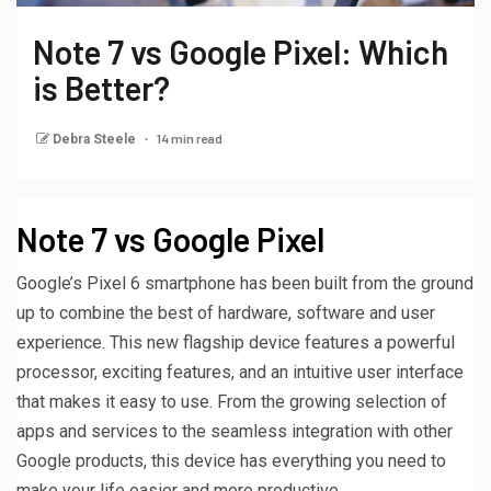
Note 7 vs Google Pixel: Which
is Better?
14 min read
Debra Steele
Note 7 vs Google Pixel
Google’s Pixel 6 smartphone has been built from the ground
up to combine the best of hardware, software and user
experience. This new flagship device features a powerful
processor, exciting features, and an intuitive user interface
that makes it easy to use. From the growing selection of
apps and services to the seamless integration with other
Google products, this device has everything you need to
make your life easier and more productive.