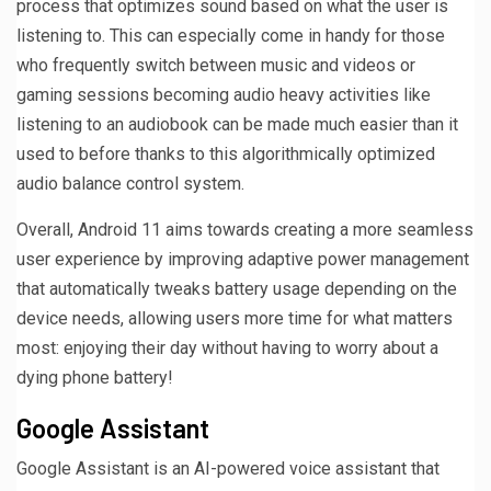
process that optimizes sound based on what the user is
listening to. This can especially come in handy for those
who frequently switch between music and videos or
gaming sessions becoming audio heavy activities like
listening to an audiobook can be made much easier than it
used to before thanks to this algorithmically optimized
audio balance control system.
Overall, Android 11 aims towards creating a more seamless
user experience by improving adaptive power management
that automatically tweaks battery usage depending on the
device needs, allowing users more time for what matters
most: enjoying their day without having to worry about a
dying phone battery!
Google Assistant
Google Assistant is an AI-powered voice assistant that