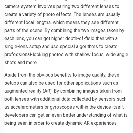
camera system involves pairing two different lenses to
create a variety of photo effects. The lenses are usually
different focal lengths, which means they see different
parts of the scene. By combining the two images taken by
each lens, you can get higher depth-of-field than with a
single-lens setup and use special algorithms to create
professional-looking photos with shallow focus, wide angle
shots and more.
Aside from the obvious benefits to image quality, these
setups can also be used for other applications such as
augmented reality (AR). By combining images taken from
both lenses with additional data collected by sensors such
as accelerometers or gyroscopes within the device itself,
developers can get an even better understanding of what is
being seen in order to create dynamic AR experiences.