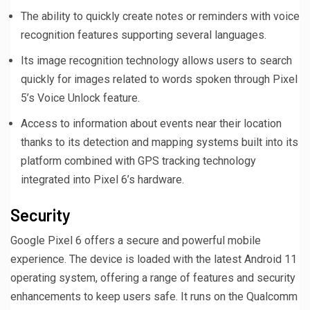
The ability to quickly create notes or reminders with voice
recognition features supporting several languages.
Its image recognition technology allows users to search
quickly for images related to words spoken through Pixel
5’s Voice Unlock feature.
Access to information about events near their location
thanks to its detection and mapping systems built into its
platform combined with GPS tracking technology
integrated into Pixel 6’s hardware.
Security
Google Pixel 6 offers a secure and powerful mobile
experience. The device is loaded with the latest Android 11
operating system, offering a range of features and security
enhancements to keep users safe. It runs on the Qualcomm