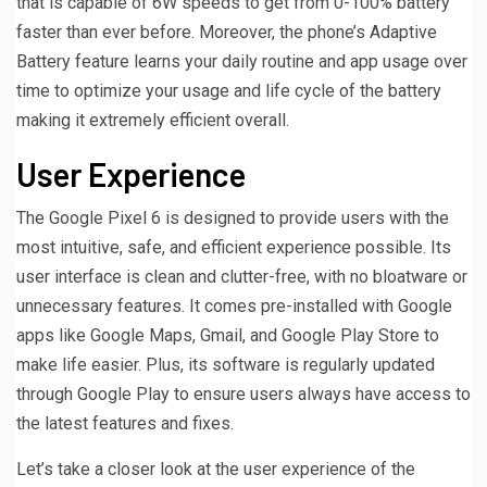
that is capable of 6W speeds to get from 0-100% battery
faster than ever before. Moreover, the phone’s Adaptive
Battery feature learns your daily routine and app usage over
time to optimize your usage and life cycle of the battery
making it extremely efficient overall.
User Experience
The Google Pixel 6 is designed to provide users with the
most intuitive, safe, and efficient experience possible. Its
user interface is clean and clutter-free, with no bloatware or
unnecessary features. It comes pre-installed with Google
apps like Google Maps, Gmail, and Google Play Store to
make life easier. Plus, its software is regularly updated
through Google Play to ensure users always have access to
the latest features and fixes.
Let’s take a closer look at the user experience of the