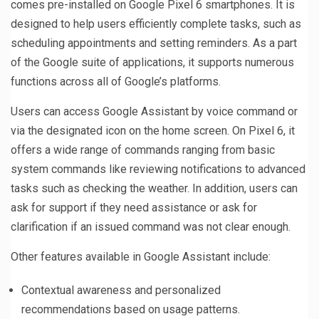
comes pre-installed on Google Pixel 6 smartphones. It is
designed to help users efficiently complete tasks, such as
scheduling appointments and setting reminders. As a part
of the Google suite of applications, it supports numerous
functions across all of Google’s platforms.
Users can access Google Assistant by voice command or
via the designated icon on the home screen. On Pixel 6, it
offers a wide range of commands ranging from basic
system commands like reviewing notifications to advanced
tasks such as checking the weather. In addition, users can
ask for support if they need assistance or ask for
clarification if an issued command was not clear enough.
Other features available in Google Assistant include:
Contextual awareness and personalized
recommendations based on usage patterns.