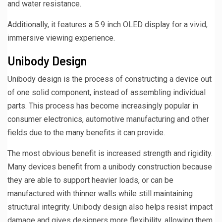
and water resistance.
Additionally, it features a 5.9 inch OLED display for a vivid,
immersive viewing experience.
Unibody Design
Unibody design is the process of constructing a device out
of one solid component, instead of assembling individual
parts. This process has become increasingly popular in
consumer electronics, automotive manufacturing and other
fields due to the many benefits it can provide.
The most obvious benefit is increased strength and rigidity.
Many devices benefit from a unibody construction because
they are able to support heavier loads, or can be
manufactured with thinner walls while still maintaining
structural integrity. Unibody design also helps resist impact
damage and gives designers more flexibility, allowing them