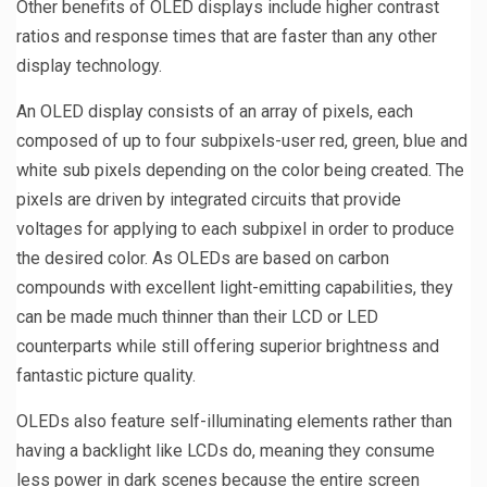
Other benefits of OLED displays include higher contrast
ratios and response times that are faster than any other
display technology.
An OLED display consists of an array of pixels, each
composed of up to four subpixels-user red, green, blue and
white sub pixels depending on the color being created. The
pixels are driven by integrated circuits that provide
voltages for applying to each subpixel in order to produce
the desired color. As OLEDs are based on carbon
compounds with excellent light-emitting capabilities, they
can be made much thinner than their LCD or LED
counterparts while still offering superior brightness and
fantastic picture quality.
OLEDs also feature self-illuminating elements rather than
having a backlight like LCDs do, meaning they consume
less power in dark scenes because the entire screen