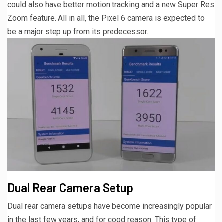
could also have better motion tracking and a new Super Res
Zoom feature. All in all, the Pixel 6 camera is expected to
be a major step up from its predecessor.
Dual Rear Camera Setup
Dual rear camera setups have become increasingly popular
in the last few years, and for good reason. This type of