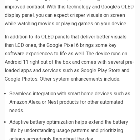
improved contrast. With this technology and Google’s OLED
display panel, you can expect crisper visuals on screen
while watching movies or playing games on your device.
In addition to its OLED panels that deliver better visuals
than LCD ones, the Google Pixel 6 brings some key
software experiences to life as well. The device runs on
Android 11 right out of the box and comes with several pre-
loaded apps and services such as Google Play Store and
Google Photos. Other system enhancements include:
Seamless integration with smart home devices such as
Amazon Alexa or Nest products for other automated
needs.
Adaptive battery optimization helps extend the battery
life by understanding usage patterns and prioritizing
actions accordingly throughout the day.