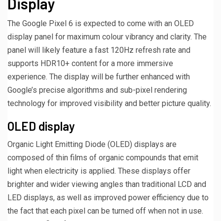
Display
The Google Pixel 6 is expected to come with an OLED
display panel for maximum colour vibrancy and clarity. The
panel will likely feature a fast 120Hz refresh rate and
supports HDR10+ content for a more immersive
experience. The display will be further enhanced with
Google’s precise algorithms and sub-pixel rendering
technology for improved visibility and better picture quality.
OLED display
Organic Light Emitting Diode (OLED) displays are
composed of thin films of organic compounds that emit
light when electricity is applied. These displays offer
brighter and wider viewing angles than traditional LCD and
LED displays, as well as improved power efficiency due to
the fact that each pixel can be turned off when not in use.