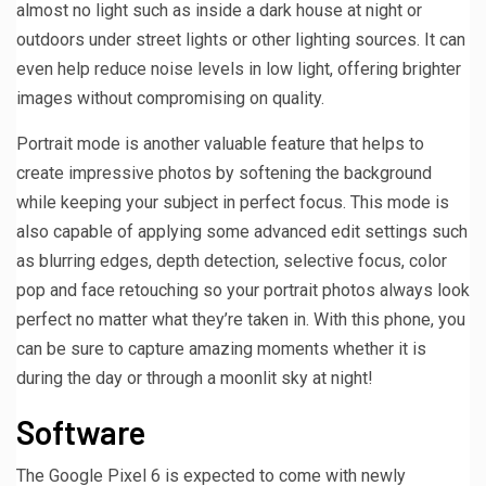
almost no light such as inside a dark house at night or
outdoors under street lights or other lighting sources. It can
even help reduce noise levels in low light, offering brighter
images without compromising on quality.
Portrait mode is another valuable feature that helps to
create impressive photos by softening the background
while keeping your subject in perfect focus. This mode is
also capable of applying some advanced edit settings such
as blurring edges, depth detection, selective focus, color
pop and face retouching so your portrait photos always look
perfect no matter what they’re taken in. With this phone, you
can be sure to capture amazing moments whether it is
during the day or through a moonlit sky at night!
Software
The Google Pixel 6 is expected to come with newly