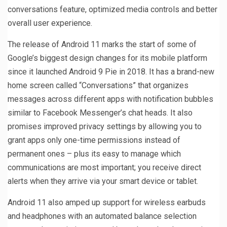
conversations feature, optimized media controls and better
overall user experience.
The release of Android 11 marks the start of some of
Google’s biggest design changes for its mobile platform
since it launched Android 9 Pie in 2018. It has a brand-new
home screen called “Conversations” that organizes
messages across different apps with notification bubbles
similar to Facebook Messenger’s chat heads. It also
promises improved privacy settings by allowing you to
grant apps only one-time permissions instead of
permanent ones – plus its easy to manage which
communications are most important; you receive direct
alerts when they arrive via your smart device or tablet.
Android 11 also amped up support for wireless earbuds
and headphones with an automated balance selection