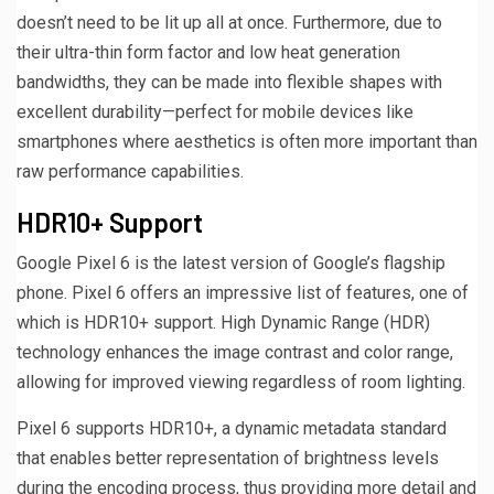
doesn’t need to be lit up all at once. Furthermore, due to
their ultra-thin form factor and low heat generation
bandwidths, they can be made into flexible shapes with
excellent durability—perfect for mobile devices like
smartphones where aesthetics is often more important than
raw performance capabilities.
HDR10+ Support
Google Pixel 6 is the latest version of Google’s flagship
phone. Pixel 6 offers an impressive list of features, one of
which is HDR10+ support. High Dynamic Range (HDR)
technology enhances the image contrast and color range,
allowing for improved viewing regardless of room lighting.
Pixel 6 supports HDR10+, a dynamic metadata standard
that enables better representation of brightness levels
during the encoding process, thus providing more detail and