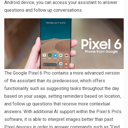
Android device, you can access your assistant to answer
questions and follow up conversations.
The Google Pixel 6 Pro contains a more advanced version
of the assistant than its predecessor, which offers
functionality such as suggesting tasks throughout the day
based on your usage, setting reminders based on location,
and follow up questions that receive more contextual
answers. With additional AI support within the Pixel 6 Pro’s
software, it is able to interpret images better than past
Pixel devices in order to answer commands such as “Find