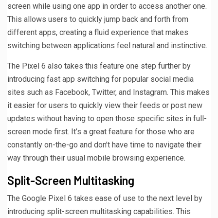
screen while using one app in order to access another one.
This allows users to quickly jump back and forth from
different apps, creating a fluid experience that makes
switching between applications feel natural and instinctive.
The Pixel 6 also takes this feature one step further by
introducing fast app switching for popular social media
sites such as Facebook, Twitter, and Instagram. This makes
it easier for users to quickly view their feeds or post new
updates without having to open those specific sites in full-
screen mode first. It’s a great feature for those who are
constantly on-the-go and don’t have time to navigate their
way through their usual mobile browsing experience.
Split-Screen Multitasking
The Google Pixel 6 takes ease of use to the next level by
introducing split-screen multitasking capabilities. This