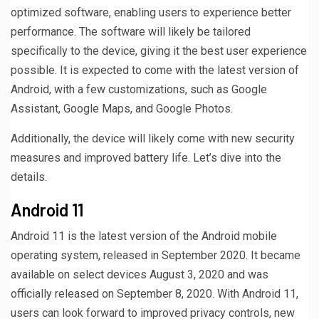
optimized software, enabling users to experience better
performance. The software will likely be tailored
specifically to the device, giving it the best user experience
possible. It is expected to come with the latest version of
Android, with a few customizations, such as Google
Assistant, Google Maps, and Google Photos.
Additionally, the device will likely come with new security
measures and improved battery life. Let’s dive into the
details.
Android 11
Android 11 is the latest version of the Android mobile
operating system, released in September 2020. It became
available on select devices August 3, 2020 and was
officially released on September 8, 2020. With Android 11,
users can look forward to improved privacy controls, new