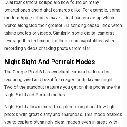
Dual rear camera setups are now found on many
smartphones and digital cameras alike. For example, some
modern Apple iPhones have a dual-camera setup which
works alongside their greater 3D sensing capabilities when
taking photos or videos. Similarly, some digital cameras
leverage this technique for their zoom capabilities when
recording videos or taking photos from afar.
Night Sight And Portrait Modes
The Google Pixel 6 has excellent camera features for
capturing vivid and beautiful images both day and night.
Two of the standout features you get on this phone are the
Night Sight and Portrait modes.
Night Sight allows users to capture exceptional low light
photos with great clarity and sharpness. This mode enables
you to capture stunningly clear images even in areas with