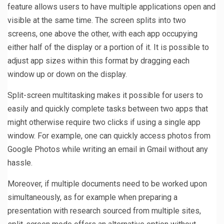
feature allows users to have multiple applications open and
visible at the same time. The screen splits into two
screens, one above the other, with each app occupying
either half of the display or a portion of it. It is possible to
adjust app sizes within this format by dragging each
window up or down on the display.
Split-screen multitasking makes it possible for users to
easily and quickly complete tasks between two apps that
might otherwise require two clicks if using a single app
window. For example, one can quickly access photos from
Google Photos while writing an email in Gmail without any
hassle.
Moreover, if multiple documents need to be worked upon
simultaneously, as for example when preparing a
presentation with research sourced from multiple sites,