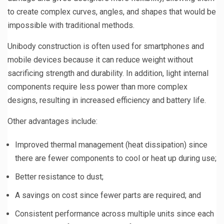
to create complex curves, angles, and shapes that would be
impossible with traditional methods.
Unibody construction is often used for smartphones and
mobile devices because it can reduce weight without
sacrificing strength and durability. In addition, light internal
components require less power than more complex
designs, resulting in increased efficiency and battery life.
Other advantages include:
Improved thermal management (heat dissipation) since
there are fewer components to cool or heat up during use;
Better resistance to dust;
A savings on cost since fewer parts are required; and
Consistent performance across multiple units since each