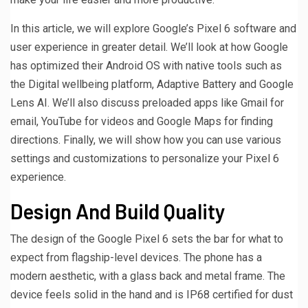
In this article, we will explore Google’s Pixel 6 software and
user experience in greater detail. We’ll look at how Google
has optimized their Android OS with native tools such as
the Digital wellbeing platform, Adaptive Battery and Google
Lens AI. We’ll also discuss preloaded apps like Gmail for
email, YouTube for videos and Google Maps for finding
directions. Finally, we will show how you can use various
settings and customizations to personalize your Pixel 6
experience.
Design And Build Quality
The design of the Google Pixel 6 sets the bar for what to
expect from flagship-level devices. The phone has a
modern aesthetic, with a glass back and metal frame. The
device feels solid in the hand and is IP68 certified for dust