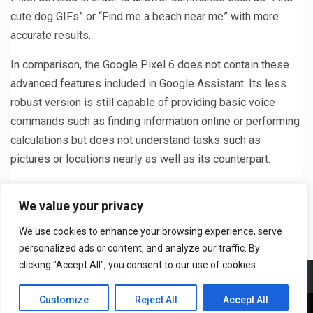
cute dog GIFs” or “Find me a beach near me” with more
accurate results.
In comparison, the Google Pixel 6 does not contain these
advanced features included in Google Assistant. Its less
robust version is still capable of providing basic voice
commands such as finding information online or performing
calculations but does not understand tasks such as
pictures or locations nearly as well as its counterpart.
Previous
Next
We value your privacy
Note 4 vs Note 5: Which is
Perform a Wink Hub
We use cookies to enhance your browsing experience, serve
Better?
Firmware Update
personalized ads or content, and analyze our traffic. By
clicking "Accept All", you consent to our use of cookies.
Meet The Team
T&C
Privacy Policy
Contact US
Customize
Reject All
Accept All
Copyright © All rights DailyTech24.com