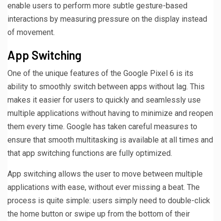
enable users to perform more subtle gesture-based
interactions by measuring pressure on the display instead
of movement.
App Switching
One of the unique features of the Google Pixel 6 is its
ability to smoothly switch between apps without lag. This
makes it easier for users to quickly and seamlessly use
multiple applications without having to minimize and reopen
them every time. Google has taken careful measures to
ensure that smooth multitasking is available at all times and
that app switching functions are fully optimized.
App switching allows the user to move between multiple
applications with ease, without ever missing a beat. The
process is quite simple: users simply need to double-click
the home button or swipe up from the bottom of their