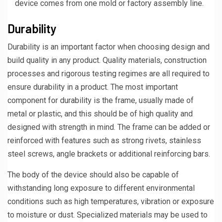
device comes from one mold or factory assembly line.
Durability
Durability is an important factor when choosing design and
build quality in any product. Quality materials, construction
processes and rigorous testing regimes are all required to
ensure durability in a product. The most important
component for durability is the frame, usually made of
metal or plastic, and this should be of high quality and
designed with strength in mind. The frame can be added or
reinforced with features such as strong rivets, stainless
steel screws, angle brackets or additional reinforcing bars.
The body of the device should also be capable of
withstanding long exposure to different environmental
conditions such as high temperatures, vibration or exposure
to moisture or dust. Specialized materials may be used to