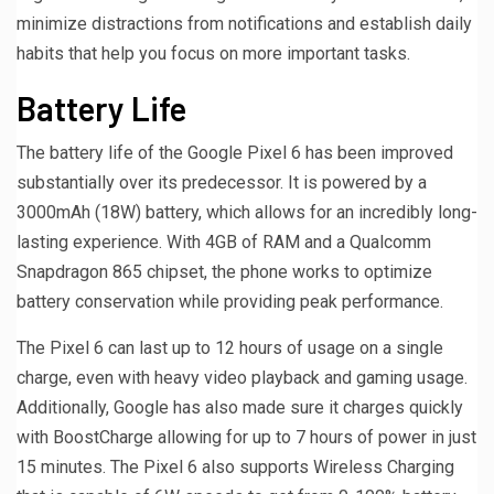
minimize distractions from notifications and establish daily
habits that help you focus on more important tasks.
Battery Life
The battery life of the Google Pixel 6 has been improved
substantially over its predecessor. It is powered by a
3000mAh (18W) battery, which allows for an incredibly long-
lasting experience. With 4GB of RAM and a Qualcomm
Snapdragon 865 chipset, the phone works to optimize
battery conservation while providing peak performance.
The Pixel 6 can last up to 12 hours of usage on a single
charge, even with heavy video playback and gaming usage.
Additionally, Google has also made sure it charges quickly
with BoostCharge allowing for up to 7 hours of power in just
15 minutes. The Pixel 6 also supports Wireless Charging